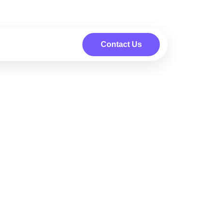
Contact Us