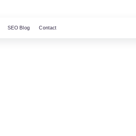
SEO Blog
Contact