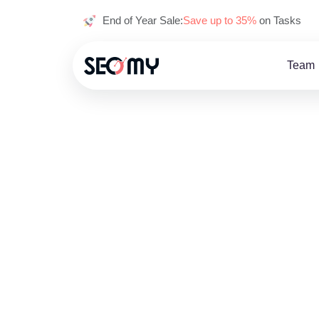
End of Year Sale:
Save up to 35%
on Tasks
Team