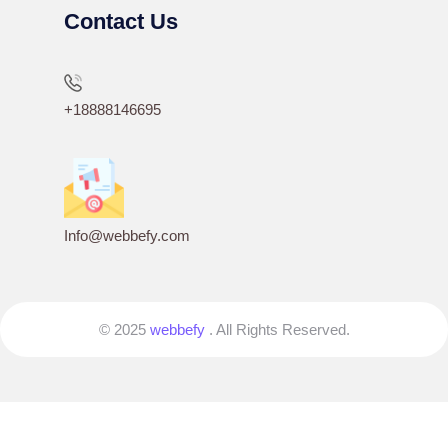
Contact Us
+18888146695
Info@webbefy.com
© 2025
webbefy
. All Rights Reserved.