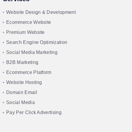
Website Design & Development
Ecommerce Website
Premium Website
Search Engine Optimization
Social Media Marketing
B2B Marketing
Ecommerce Platform
Website Hosting
Domain Email
Social Media
Pay Per Click Advertising