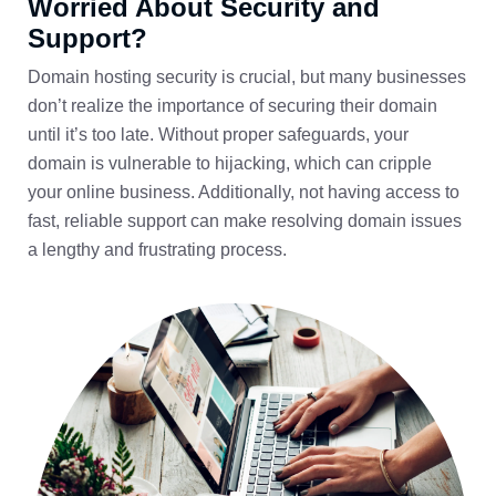
Worried About Security and
Support?
Domain hosting security is crucial, but many businesses
don’t realize the importance of securing their domain
until it’s too late. Without proper safeguards, your
domain is vulnerable to hijacking, which can cripple
your online business. Additionally, not having access to
fast, reliable support can make resolving domain issues
a lengthy and frustrating process.