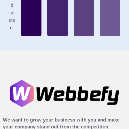
d
se
cur
e:
We want to grow your business with you and make
your company stand out from the competition.