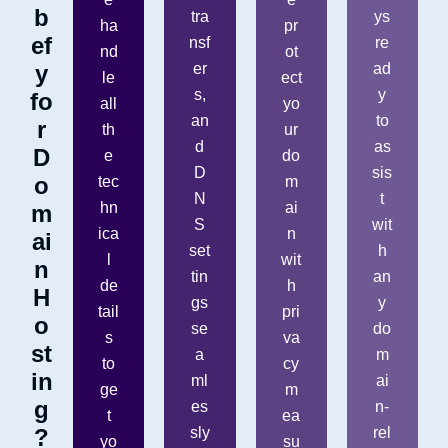
b
tra
ys
ha
pr
ef
nsf
re
nd
ot
y
er
ad
le
ect
s,
y
fo
all
yo
an
to
r
th
ur
d
as
D
e
do
D
sis
o
tec
m
N
t
hn
ai
m
S
wit
ica
n
ai
set
h
l
wit
n
tin
an
de
h
H
gs
y
tail
pri
o
se
do
s
va
st
a
m
to
cy
in
ml
ai
ge
m
g
es
n-
t
ea
?
sly
rel
yo
su