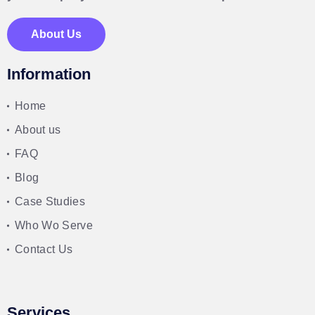
About Us
Information
Home
About us
FAQ
Blog
Case Studies
Who Wo Serve
Contact Us
Services