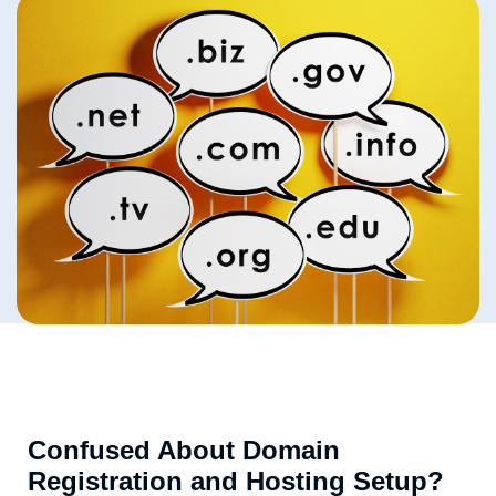
Confused About Domain
Registration and Hosting Setup?