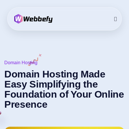
Domain Hosting
Domain Hosting Made
Easy Simplifying the
Foundation of Your Online
Presence