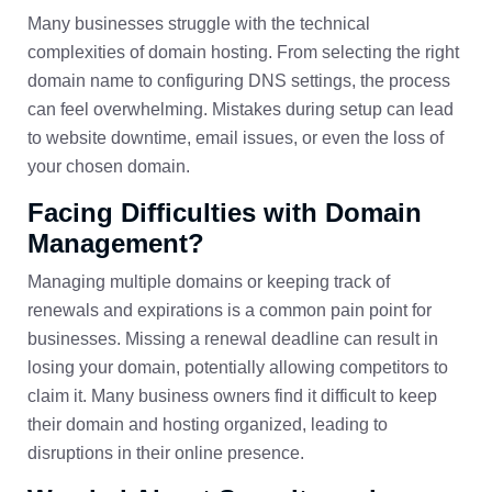
Many businesses struggle with the technical
complexities of domain hosting. From selecting the right
domain name to configuring DNS settings, the process
can feel overwhelming. Mistakes during setup can lead
to website downtime, email issues, or even the loss of
your chosen domain.
Facing Difficulties with Domain
Management?
Managing multiple domains or keeping track of
renewals and expirations is a common pain point for
businesses. Missing a renewal deadline can result in
losing your domain, potentially allowing competitors to
claim it. Many business owners find it difficult to keep
their domain and hosting organized, leading to
disruptions in their online presence.