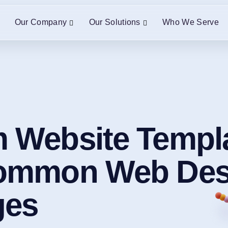
Our Company
Our Solutions
Who We Serve
 Website Templa
Common Web Des
ges