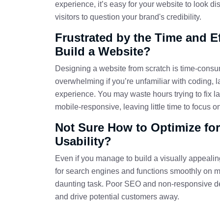
experience, it’s easy for your website to look di
visitors to question your brand's credibility.
Frustrated by the Time and Eff
Build a Website?
Designing a website from scratch is time-cons
overwhelming if you’re unfamiliar with coding, 
experience. You may waste hours trying to fix l
mobile-responsive, leaving little time to focus 
Not Sure How to Optimize fo
Usability?
Even if you manage to build a visually appealing
for search engines and functions smoothly on m
daunting task. Poor SEO and non-responsive de
and drive potential customers away.