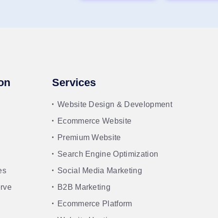
on
Services
Website Design & Development
Ecommerce Website
Premium Website
Search Engine Optimization
es
Social Media Marketing
rve
B2B Marketing
Ecommerce Platform