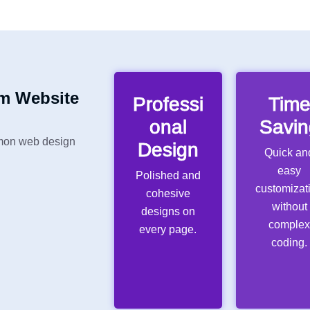
m Website
Professi
Tim
onal
Savin
mon web design
Design
Quick an
easy
Polished and
customizat
cohesive
without
designs on
comple
every page.
coding.