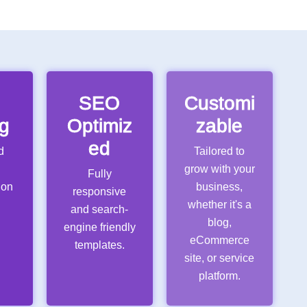
e
SEO
Customi
g
Optimiz
zable
ed
d
Tailored to
grow with your
Fully
ion
business,
responsive
whether it's a
and search-
x
blog,
engine friendly
eCommerce
templates.
site, or service
platform.