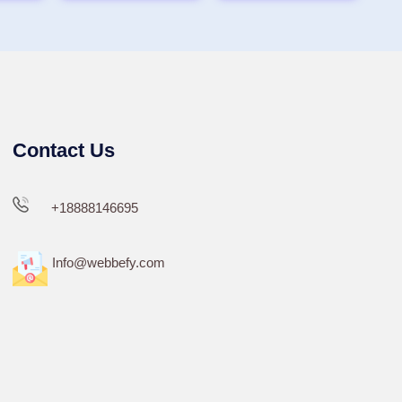
Contact Us
+18888146695
Info@webbefy.com