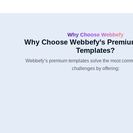
Why Choose Webbefy
Why Choose Webbefy’s Premiu
Templates?
Webbefy’s premium templates solve the most com
challenges by offering: