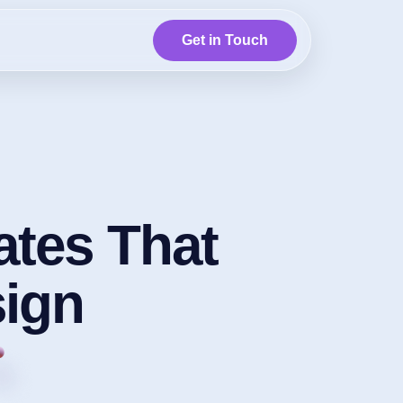
Get in Touch
tes That
ign