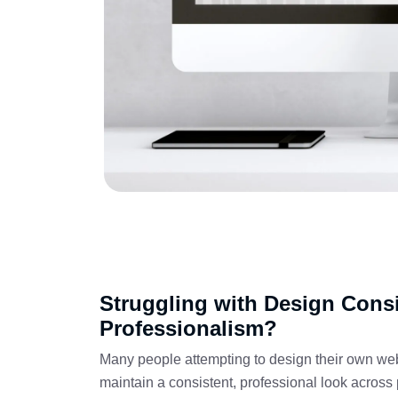
Struggling with Design Cons
Professionalism?
Many people attempting to design their own websit
maintain a consistent, professional look across