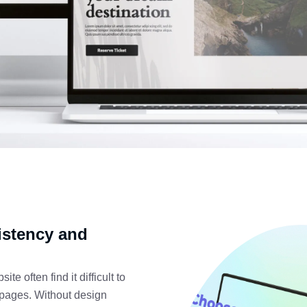
istency and
e often find it difficult to
 pages. Without design