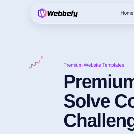
Home
Premium Website Templates
Premium
Solve 
Challen