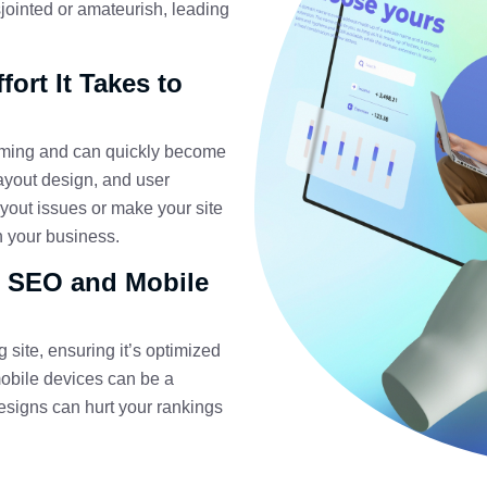
sjointed or amateurish, leading
ort It Takes to
uming and can quickly become
layout design, and user
ayout issues or make your site
on your business.
r SEO and Mobile
 site, ensuring it’s optimized
obile devices can be a
signs can hurt your rankings