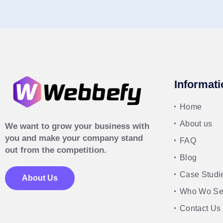
Informati
Home
About us
We want to grow your business with
you and make your company stand
FAQ
out from the competition.
Blog
Case Studi
About Us
Who Wo Se
Contact Us