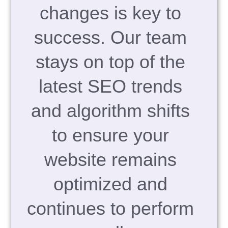
changes is key to
success. Our team
stays on top of the
latest SEO trends
and algorithm shifts
to ensure your
website remains
optimized and
continues to perform