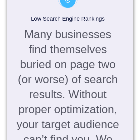
Low Search Engine Rankings
Many businesses
find themselves
buried on page two
(or worse) of search
results. Without
proper optimization,
your target audience
can’t find you. We