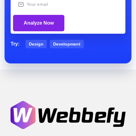
Analyze Now
Try:
Design
Development