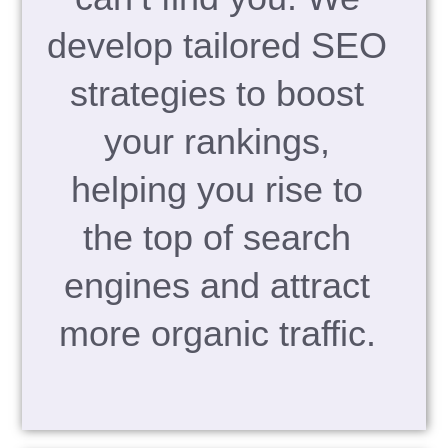
develop tailored SEO
strategies to boost
your rankings,
helping you rise to
the top of search
engines and attract
more organic traffic.