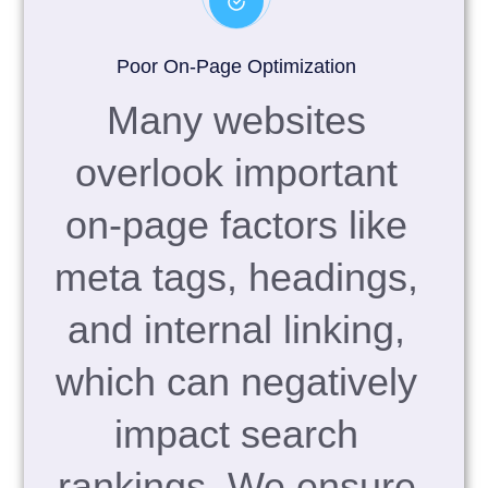
Poor On-Page Optimization
Many websites
overlook important
on-page factors like
meta tags, headings,
and internal linking,
which can negatively
impact search
rankings. We ensure