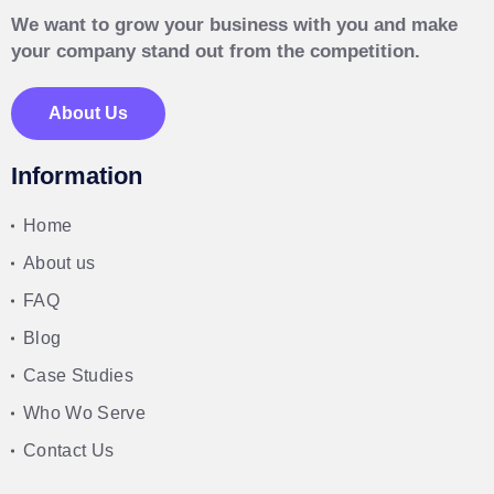
We want to grow your business with you and make
your company stand out from the competition.
About Us
Information
Home
About us
FAQ
Blog
Case Studies
Who Wo Serve
Contact Us