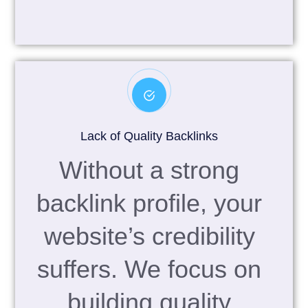
Lack of Quality Backlinks
Without a strong
backlink profile, your
website’s credibility
suffers. We focus on
building quality