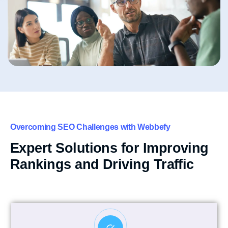
Overcoming SEO Challenges with Webbefy
Expert Solutions for Improving
Rankings and Driving Traffic