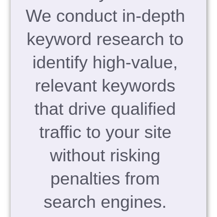
We conduct in-depth
keyword research to
identify high-value,
relevant keywords
that drive qualified
traffic to your site
without risking
penalties from
search engines.