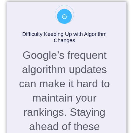
Difficulty Keeping Up with Algorithm
Changes
Google’s frequent
algorithm updates
can make it hard to
maintain your
rankings. Staying
ahead of these