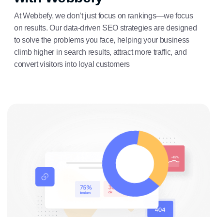
At Webbefy, we don’t just focus on rankings—we focus
on results. Our data-driven SEO strategies are designed
to solve the problems you face, helping your business
climb higher in search results, attract more traffic, and
convert visitors into loyal customers