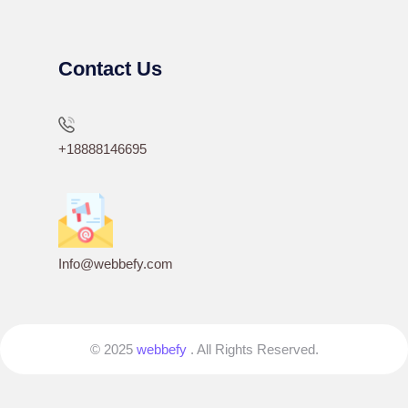
Contact Us
+18888146695
Info@webbefy.com
© 2025
webbefy
. All Rights Reserved.