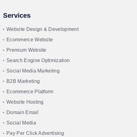
Services
Website Design & Development
Ecommerce Website
Premium Website
Search Engine Optimization
Social Media Marketing
B2B Marketing
Ecommerce Platform
Website Hosting
Domain Email
Social Media
Pay Per Click Advertising