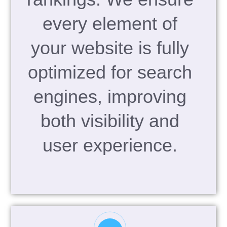
every element of
your website is fully
optimized for search
engines, improving
both visibility and
user experience.