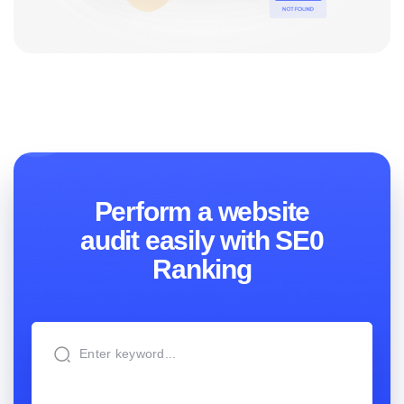
Perform a website
audit easily with SE0
Ranking