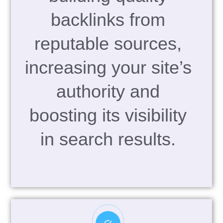
backlinks from
reputable sources,
increasing your site’s
authority and
boosting its visibility
in search results.