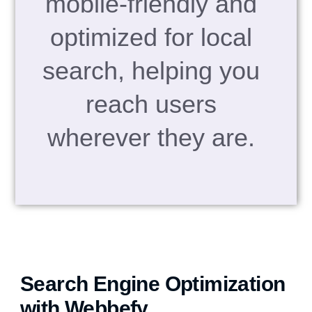
mobile-friendly and
optimized for local
search, helping you
reach users
wherever they are.
Search Engine Optimization
with Webbefy