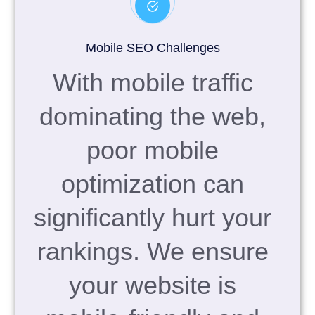
Mobile SEO Challenges
With mobile traffic
dominating the web,
poor mobile
optimization can
significantly hurt your
rankings. We ensure
your website is