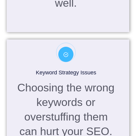
well.
Keyword Strategy Issues
Choosing the wrong
keywords or
overstuffing them
can hurt your SEO.