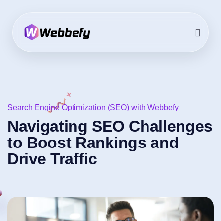
Search Engine Optimization (SEO) with Webbefy
Navigating SEO Challenges
to Boost Rankings and
Drive Traffic