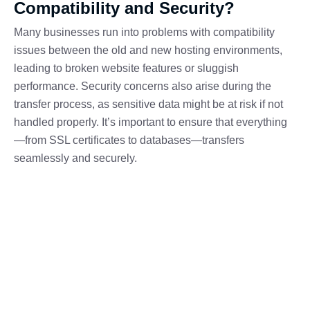
Compatibility and Security?
Many businesses run into problems with compatibility
issues between the old and new hosting environments,
leading to broken website features or sluggish
performance. Security concerns also arise during the
transfer process, as sensitive data might be at risk if not
handled properly. It’s important to ensure that everything
—from SSL certificates to databases—transfers
seamlessly and securely.