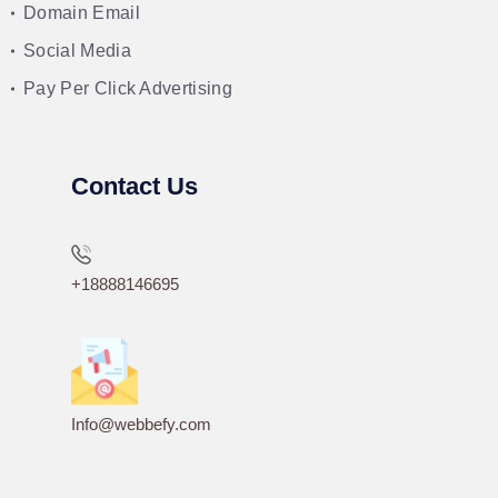
Domain Email
Social Media
Pay Per Click Advertising
Contact Us
+18888146695
Info@webbefy.com