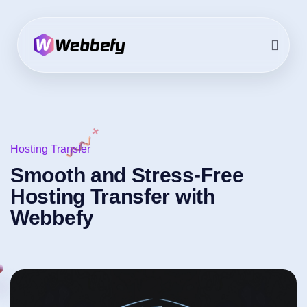
Hosting Transfer
Smooth and Stress-Free
Hosting Transfer with
Webbefy