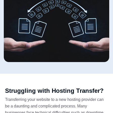
Struggling with Hosting Transfer?
Transferring your website to a new hosting provider can
be a daunting and complicated process. Many
businesses face technical difficulties such as downtime,