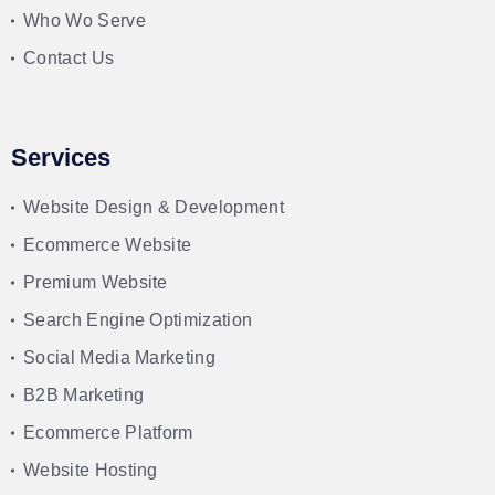
Who Wo Serve
Contact Us
Services
Website Design & Development
Ecommerce Website
Premium Website
Search Engine Optimization
Social Media Marketing
B2B Marketing
Ecommerce Platform
Website Hosting