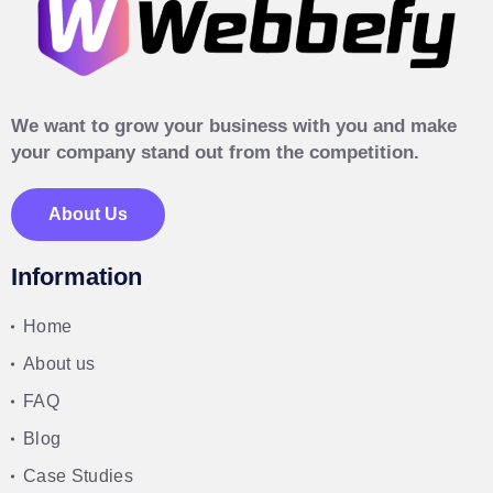
We want to grow your business with you and make
your company stand out from the competition.
About Us
Information
Home
About us
FAQ
Blog
Case Studies