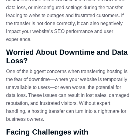
data loss, or misconfigured settings during the transfer,
leading to website outages and frustrated customers. If
the transfer is not done correctly, it can also negatively
impact your website’s SEO performance and user
experience.
Worried About Downtime and Data
Loss?
One of the biggest concerns when transferring hosting is
the fear of downtime—where your website is temporarily
unavailable to users—or even worse, the potential for
data loss. These issues can result in lost sales, damaged
reputation, and frustrated visitors. Without expert
handling, a hosting transfer can turn into a nightmare for
business owners.
Facing Challenges with