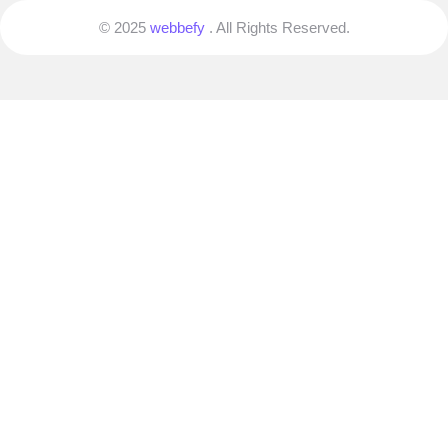
© 2025
webbefy
. All Rights Reserved.