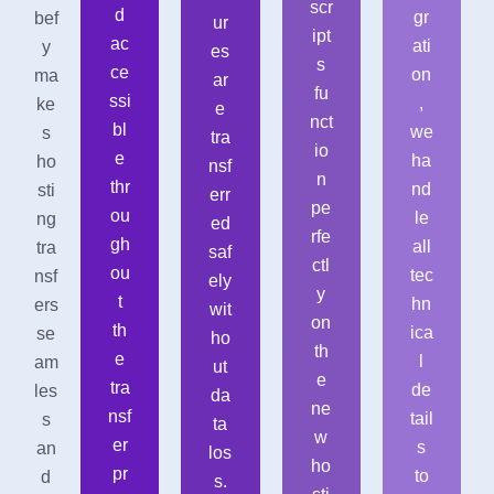
scr
d
gr
bef
ur
ipt
ac
ati
y
es
s
ce
on
ma
ar
fu
ssi
,
ke
e
nct
bl
we
s
tra
io
e
ha
ho
nsf
n
thr
nd
sti
err
pe
ou
le
ng
ed
rfe
gh
all
tra
saf
ctl
ou
tec
nsf
ely
y
t
hn
ers
wit
on
th
ica
se
ho
th
e
l
am
ut
e
tra
de
les
da
ne
nsf
tail
s
ta
w
er
s
an
los
ho
pr
to
d
s.