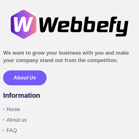
We want to grow your business with you and make
your company stand out from the competition.
About Us
Information
Home
About us
FAQ