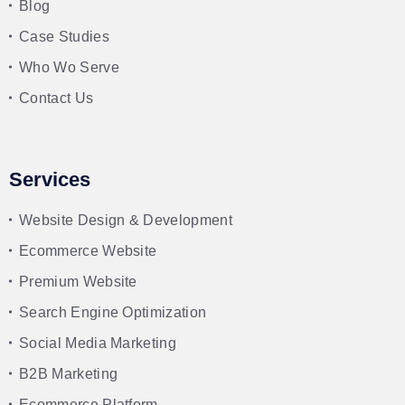
Blog
Case Studies
Who Wo Serve
Contact Us
Services
Website Design & Development
Ecommerce Website
Premium Website
Search Engine Optimization
Social Media Marketing
B2B Marketing
Ecommerce Platform