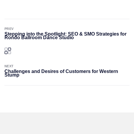
PREV
Stepping into the Spotlight: SEO & SMO Strategies for
Rondo Ballroom Dance Studio
NEXT
Challenges and Desires of Customers for Western
Stump