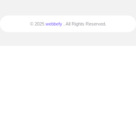
© 2025
webbefy
. All Rights Reserved.