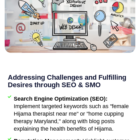
Addressing Challenges and Fulfilling
Desires through SEO & SMO
Search Engine Optimization (SEO):
Implement targeted keywords such as "female
Hijama therapist near me" or "home cupping
therapy Maryland," along with blog posts
explaining the health benefits of Hijama.