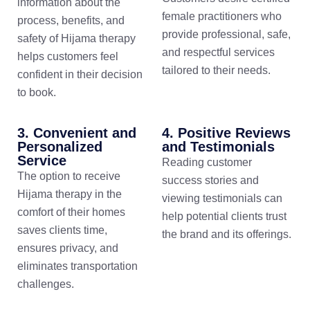
information about the
female practitioners who
process, benefits, and
provide professional, safe,
safety of Hijama therapy
and respectful services
helps customers feel
tailored to their needs.
confident in their decision
to book.
3. Convenient and
4. Positive Reviews
Personalized
and Testimonials
Service
Reading customer
The option to receive
success stories and
Hijama therapy in the
viewing testimonials can
comfort of their homes
help potential clients trust
saves clients time,
the brand and its offerings.
ensures privacy, and
eliminates transportation
challenges.