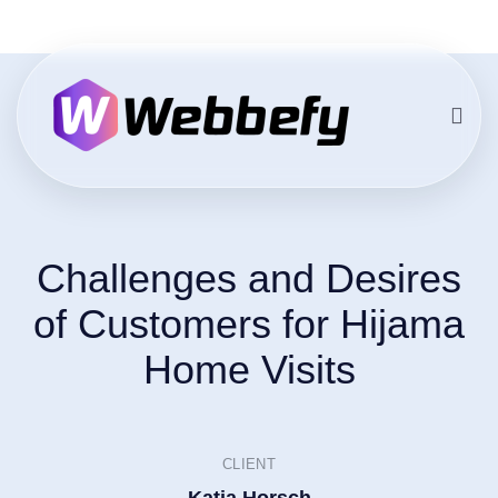
Challenges and Desires
of Customers for Hijama
Home Visits
CLIENT