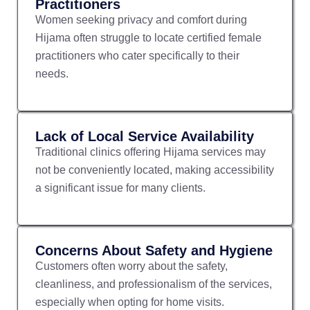
Practitioners
Women seeking privacy and comfort during
Hijama often struggle to locate certified female
practitioners who cater specifically to their
needs.
Lack of Local Service Availability
Traditional clinics offering Hijama services may
not be conveniently located, making accessibility
a significant issue for many clients.
Concerns About Safety and Hygiene
Customers often worry about the safety,
cleanliness, and professionalism of the services,
especially when opting for home visits.