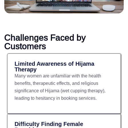
Challenges Faced by
Customers
Limited Awareness of Hijama
Therapy
Many women are unfamiliar with the health
benefits, therapeutic effects, and religious
significance of Hijama (wet cupping therapy),
leading to hesitancy in booking services.
Difficulty Finding Female