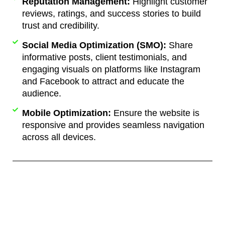
Reputation Management:
Highlight customer
reviews, ratings, and success stories to build
trust and credibility.
Social Media Optimization (SMO):
Share
informative posts, client testimonials, and
engaging visuals on platforms like Instagram
and Facebook to attract and educate the
audience.
Mobile Optimization:
Ensure the website is
responsive and provides seamless navigation
across all devices.