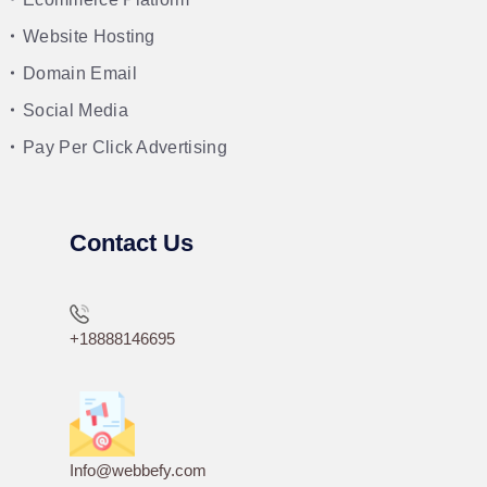
Website Hosting
Domain Email
Social Media
Pay Per Click Advertising
Contact Us
+18888146695
Info@webbefy.com