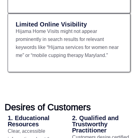
Limited Online Visibility
Hijama Home Visits might not appear
prominently in search results for relevant
keywords like “Hijama services for women near
me” or “mobile cupping therapy Maryland.”
Desires of Customers
1. Educational
2. Qualified and
Resources
Trustworthy
Practitioner
Clear, accessible
Customers desire certified