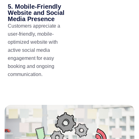
5. Mobile-Friendly
Website and Social
Media Presence
Customers appreciate a
user-friendly, mobile-
optimized website with
active social media
engagement for easy
booking and ongoing
communication.