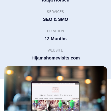
Katja Horsch
SERVICES
SEO & SMO
DURATION
12 Months
WEBSITE
Hijamahomevisits.com