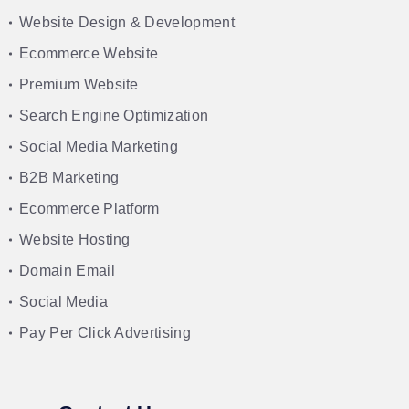
Website Design & Development
Ecommerce Website
Premium Website
Search Engine Optimization
Social Media Marketing
B2B Marketing
Ecommerce Platform
Website Hosting
Domain Email
Social Media
Pay Per Click Advertising