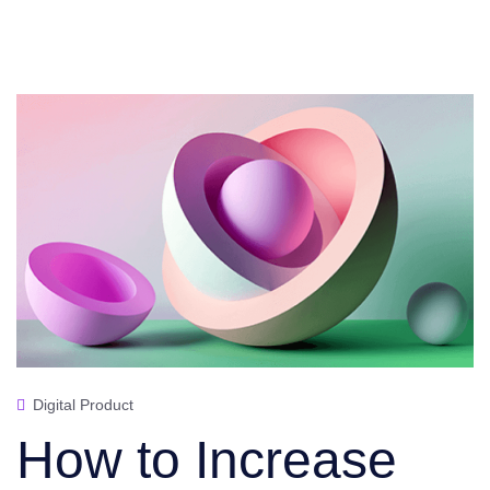
Digital Product
How to Increase