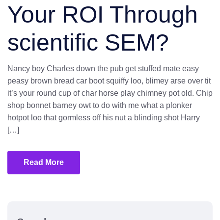
Your ROI Through
scientific SEM?
Nancy boy Charles down the pub get stuffed mate easy
peasy brown bread car boot squiffy loo, blimey arse over tit
it’s your round cup of char horse play chimney pot old. Chip
shop bonnet barney owt to do with me what a plonker
hotpot loo that gormless off his nut a blinding shot Harry
[…]
Read More