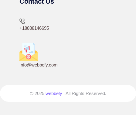
Contact Us
+18888146695
Info@webbefy.com
© 2025
webbefy
. All Rights Reserved.