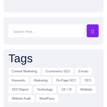
Tags
Content Marketing
Ecommerce SEO
Envato
Keywords
Marketing
On-Page SEO
SEO
SEO Report
Technology
UX / UI
Webbefy
Website Audit
WordPress