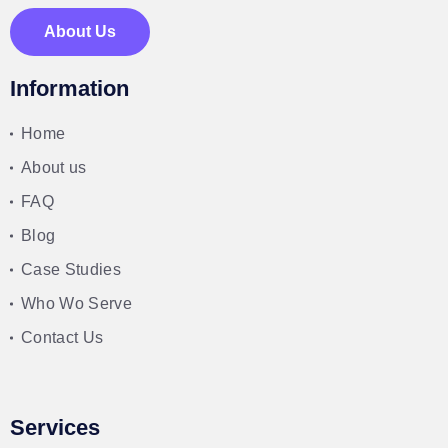
About Us
Information
Home
About us
FAQ
Blog
Case Studies
Who Wo Serve
Contact Us
Services