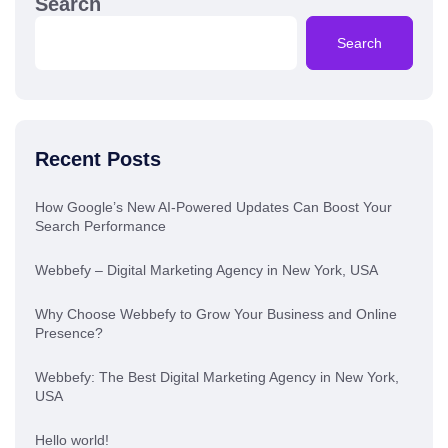
Search
Search
Recent Posts
How Google’s New AI-Powered Updates Can Boost Your
Search Performance
Webbefy – Digital Marketing Agency in New York, USA
Why Choose Webbefy to Grow Your Business and Online
Presence?
Webbefy: The Best Digital Marketing Agency in New York,
USA
Hello world!