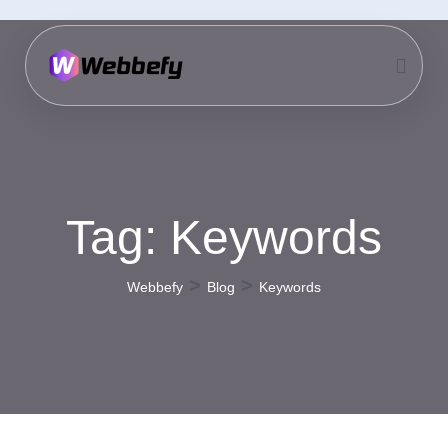
Tag:
Keywords
>
>
Webbefy
Blog
Keywords