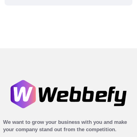
We want to grow your business with you and make
your company stand out from the competition.