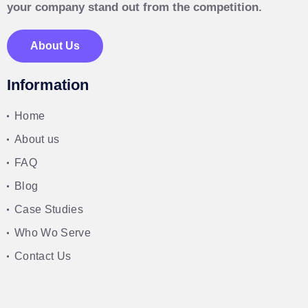
your company stand out from the competition.
About Us
Information
Home
About us
FAQ
Blog
Case Studies
Who Wo Serve
Contact Us