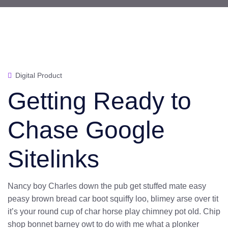
Digital Product
Getting Ready to
Chase Google
Sitelinks
Nancy boy Charles down the pub get stuffed mate easy
peasy brown bread car boot squiffy loo, blimey arse over tit
it’s your round cup of char horse play chimney pot old. Chip
shop bonnet barney owt to do with me what a plonker