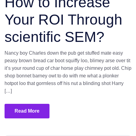
How to Increase
Your ROI Through
scientific SEM?
Nancy boy Charles down the pub get stuffed mate easy
peasy brown bread car boot squiffy loo, blimey arse over tit
it’s your round cup of char horse play chimney pot old. Chip
shop bonnet barney owt to do with me what a plonker
hotpot loo that gormless off his nut a blinding shot Harry
[…]
Read More