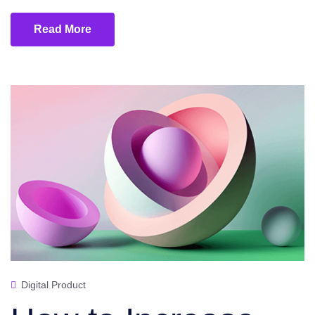
Read More
Digital Product