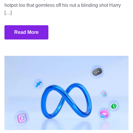
hotpot loo that gormless off his nut a blinding shot Harry
[…]
Read More