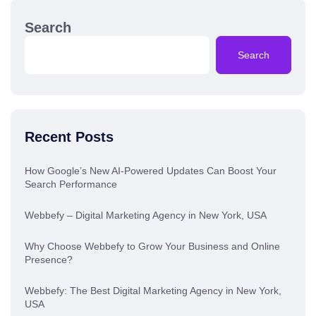
Search
Search
Recent Posts
How Google’s New AI-Powered Updates Can Boost Your
Search Performance
Webbefy – Digital Marketing Agency in New York, USA
Why Choose Webbefy to Grow Your Business and Online
Presence?
Webbefy: The Best Digital Marketing Agency in New York,
USA