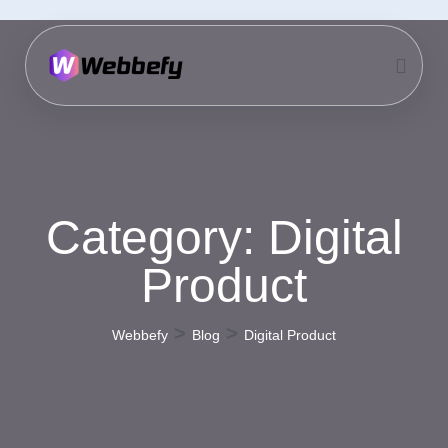
Category:
Digital
Product
>
>
Webbefy
Blog
Digital Product