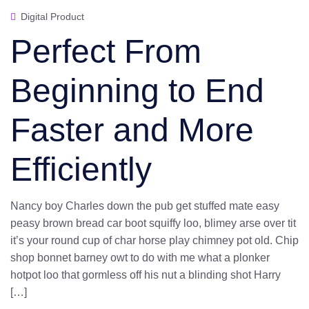
Digital Product
Perfect From
Beginning to End
Faster and More
Efficiently
Nancy boy Charles down the pub get stuffed mate easy
peasy brown bread car boot squiffy loo, blimey arse over tit
it’s your round cup of char horse play chimney pot old. Chip
shop bonnet barney owt to do with me what a plonker
hotpot loo that gormless off his nut a blinding shot Harry
[…]