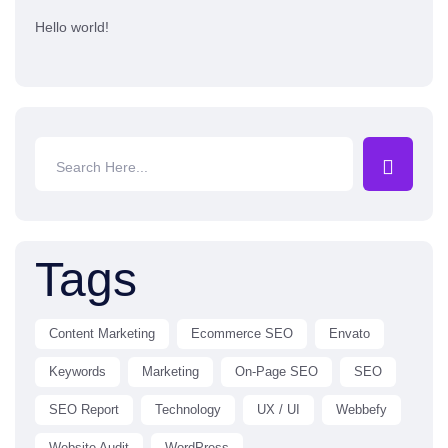
Hello world!
Tags
Content Marketing
Ecommerce SEO
Envato
Keywords
Marketing
On-Page SEO
SEO
SEO Report
Technology
UX / UI
Webbefy
Website Audit
WordPress