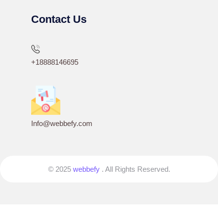
Contact Us
+18888146695
Info@webbefy.com
© 2025
webbefy
. All Rights Reserved.