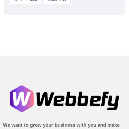
We want to grow your business with you and make