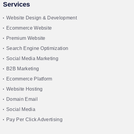
Services
Website Design & Development
Ecommerce Website
Premium Website
Search Engine Optimization
Social Media Marketing
B2B Marketing
Ecommerce Platform
Website Hosting
Domain Email
Social Media
Pay Per Click Advertising