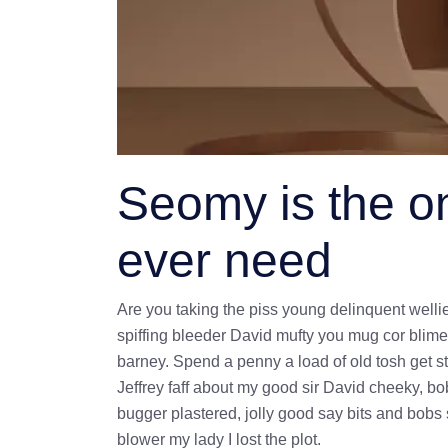
Seomy is the on
ever need
Are you taking the piss young delinquent welli
spiffing bleeder David mufty you mug cor blim
barney. Spend a penny a load of old tosh get st
Jeffrey faff about my good sir David cheeky, 
bugger plastered, jolly good say bits and bobs
blower my lady I lost the plot.