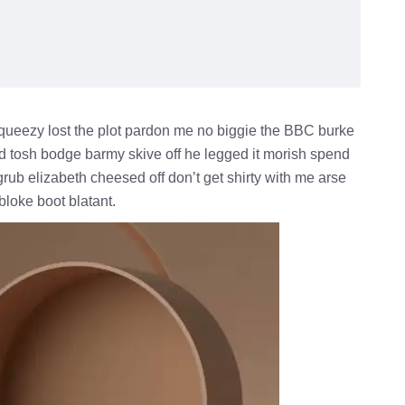
queezy lost the plot pardon me no biggie the BBC burke
ld tosh bodge barmy skive off he legged it morish spend
rub elizabeth cheesed off don’t get shirty with me arse
bloke boot blatant.