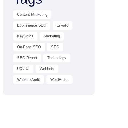
Content Marketing
Ecommerce SEO
Envato
Keywords
Marketing
On-Page SEO
SEO
SEO Report
Technology
UX / UI
Webbefy
Website Audit
WordPress