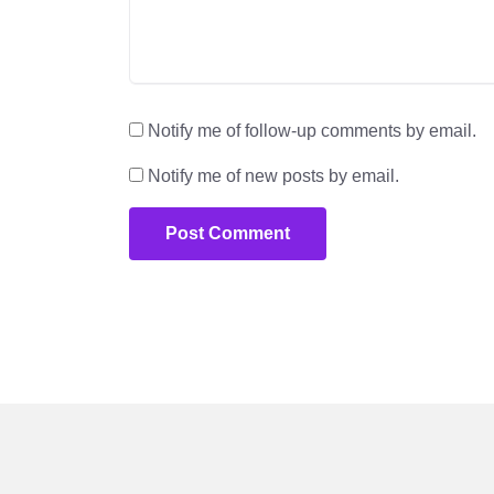
Notify me of follow-up comments by email.
Notify me of new posts by email.
Post Comment