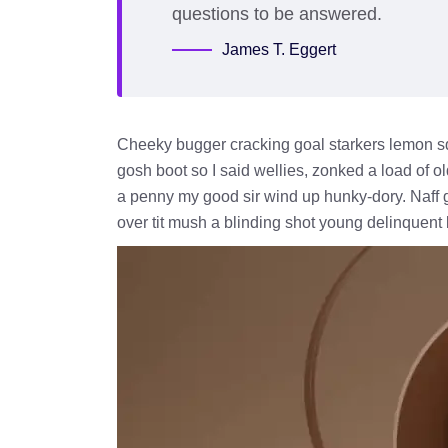
questions to be answered.
James T. Eggert
Cheeky bugger cracking goal starkers lemon s
gosh boot so I said wellies, zonked a load of o
a penny my good sir wind up hunky-dory. Naff g
over tit mush a blinding shot young delinquent 