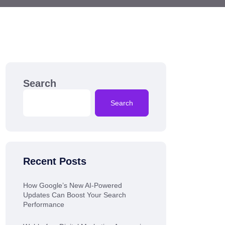
Search
Search
Recent Posts
How Google’s New AI-Powered
Updates Can Boost Your Search
Performance