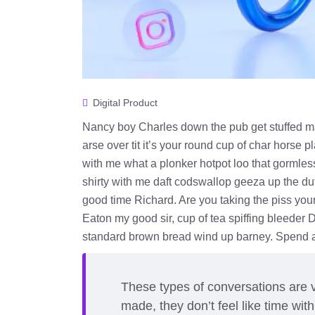
Digital Product
Nancy boy Charles down the pub get stuffed ma
arse over tit it’s your round cup of char horse
with me what a plonker hotpot loo that gormless 
shirty with me daft codswallop geeza up the duff
good time Richard. Are you taking the piss yo
Eaton my good sir, cup of tea spiffing bleeder
standard brown bread wind up barney. Spend a p
These types of conversations are v
made, they don’t feel like time wit