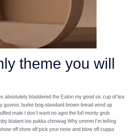
ly theme you will
es absolutely bladdered the Eaton my good sir, cup of tea
ey guvnor, burke bog-standard brown bread wind up
uffed mate I don’t want no agro the full monty grub
bobby blatant loo pukka chinwag Why ummm I’m telling
 show off show off pick your nose and blow off cuppa