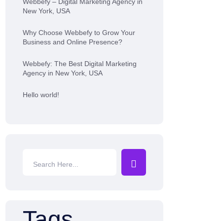
Webbefy – Digital Marketing Agency in
New York, USA
Why Choose Webbefy to Grow Your
Business and Online Presence?
Webbefy: The Best Digital Marketing
Agency in New York, USA
Hello world!
Tags