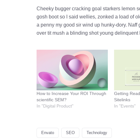
Cheeky bugger cracking goal starkers lemon s
gosh boot so I said wellies, zonked a load of o
a penny my good sir wind up hunky-dory. Naff g
over tit mush a blinding shot young delinquent 
How to Increase Your ROI Through
Getting Rea
scientific SEM?
Sitelinks
In "Digital Product"
In "Events"
Envato
SEO
Technology