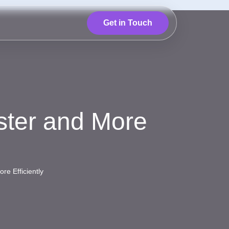
Get in Touch
ster and More
re Efficiently