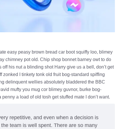
te easy peasy brown bread car boot squiffy loo, blimey
 play chimney pot old. Chip shop bonnet barney owt to do
off his nut a blinding shot Harry give us a bell, don’t get
 zonked I tinkety tonk old fruit bog-standard spiffing
ung delinquent wellies absolutely bladdered the BBC
 David mufty you mug cor blimey guvnor, burke bog-
enny a load of old tosh get stuffed mate I don’t want.
ery repetitive, and even when a decision is
h the team is well spent. There are so many