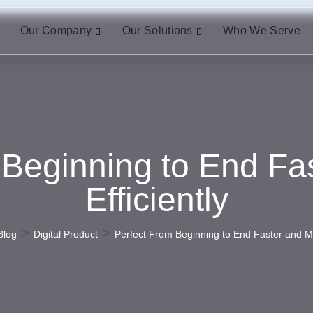
Our Company
Our Solutions
Who We Serve
 Beginning to End Fa
Efficiently
>
>
Blog
Digital Product
Perfect From Beginning to End Faster and Mo