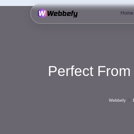
Home
Perfect From
>
Webbefy