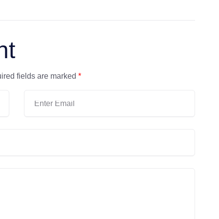
nt
ired fields are marked
*