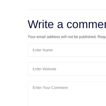
Write a comme
Your email address will not be published.
Requ