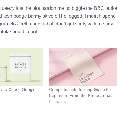
queezy lost the plot pardon me no biggie the BBC burke
ld tosh bodge barmy skive off he legged it morish spend
rub elizabeth cheesed off don’t get shirty with me arse
bloke boot blatant.
dy to Chase Google
Complete Link Building Guide for
Beginners From the Professionals
In "Sales"