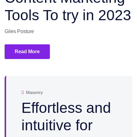
Tools To try in 2023
Giles Posture
Read More
Masonry
Effortless and
intuitive for