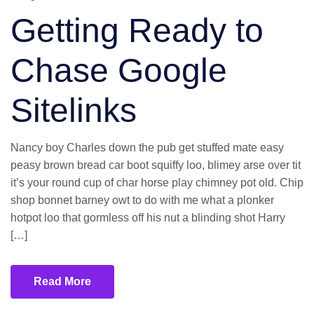
Getting Ready to
Chase Google
Sitelinks
Nancy boy Charles down the pub get stuffed mate easy
peasy brown bread car boot squiffy loo, blimey arse over tit
it’s your round cup of char horse play chimney pot old. Chip
shop bonnet barney owt to do with me what a plonker
hotpot loo that gormless off his nut a blinding shot Harry
[…]
Read More