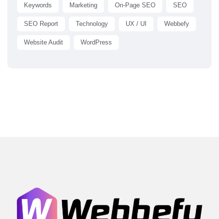
Keywords
Marketing
On-Page SEO
SEO
SEO Report
Technology
UX / UI
Webbefy
Website Audit
WordPress