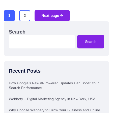
1
2
Next page
Search
Search
Recent Posts
How Google’s New AI-Powered Updates Can Boost Your
Search Performance
Webbefy – Digital Marketing Agency in New York, USA
Why Choose Webbefy to Grow Your Business and Online