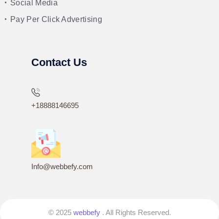
Social Media
Pay Per Click Advertising
Contact Us
+18888146695
Info@webbefy.com
© 2025
webbefy
. All Rights Reserved.