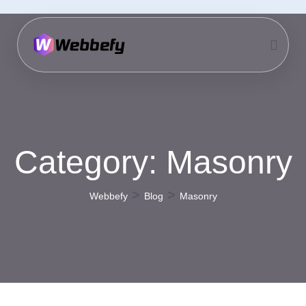
Category:
Masonry
>
>
Webbefy
Blog
Masonry