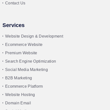
Contact Us
Services
Website Design & Development
Ecommerce Website
Premium Website
Search Engine Optimization
Social Media Marketing
B2B Marketing
Ecommerce Platform
Website Hosting
Domain Email