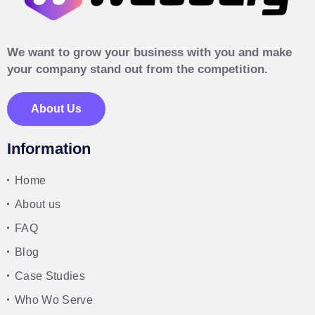
We want to grow your business with you and make
your company stand out from the competition.
About Us
Information
Home
About us
FAQ
Blog
Case Studies
Who Wo Serve