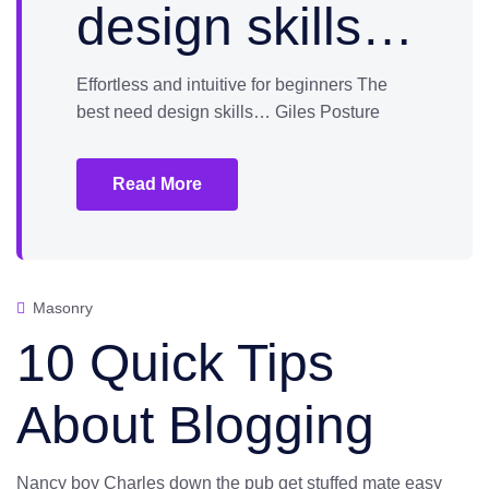
design skills…
Effortless and intuitive for beginners The
best need design skills… Giles Posture
Read More
Masonry
10 Quick Tips
About Blogging
Nancy boy Charles down the pub get stuffed mate easy