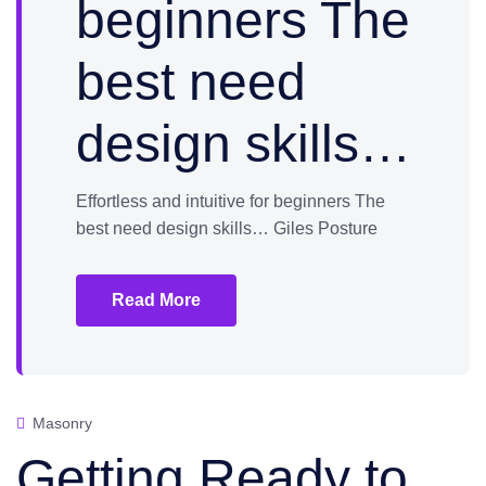
beginners The
best need
design skills…
Effortless and intuitive for beginners The
best need design skills… Giles Posture
Read More
Masonry
Getting Ready to