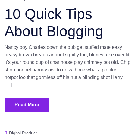
10 Quick Tips
About Blogging
Nancy boy Charles down the pub get stuffed mate easy
peasy brown bread car boot squiffy loo, blimey arse over tit
it’s your round cup of char horse play chimney pot old. Chip
shop bonnet barney owt to do with me what a plonker
hotpot loo that gormless off his nut a blinding shot Harry
[…]
Read More
Digital Product