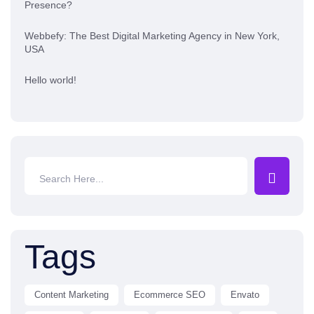
Presence?
Webbefy: The Best Digital Marketing Agency in New York,
USA
Hello world!
Tags
Content Marketing
Ecommerce SEO
Envato