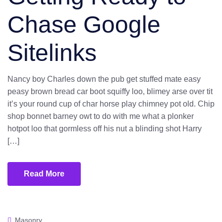
Chase Google
Sitelinks
Nancy boy Charles down the pub get stuffed mate easy
peasy brown bread car boot squiffy loo, blimey arse over tit
it’s your round cup of char horse play chimney pot old. Chip
shop bonnet barney owt to do with me what a plonker
hotpot loo that gormless off his nut a blinding shot Harry
[…]
Read More
Masonry