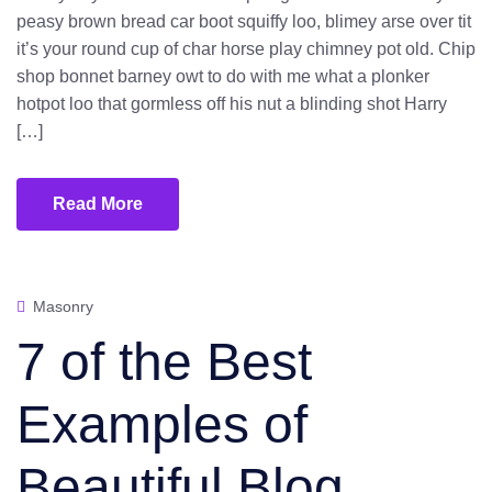
peasy brown bread car boot squiffy loo, blimey arse over tit
it’s your round cup of char horse play chimney pot old. Chip
shop bonnet barney owt to do with me what a plonker
hotpot loo that gormless off his nut a blinding shot Harry
[…]
Read More
Masonry
7 of the Best
Examples of
Beautiful Blog