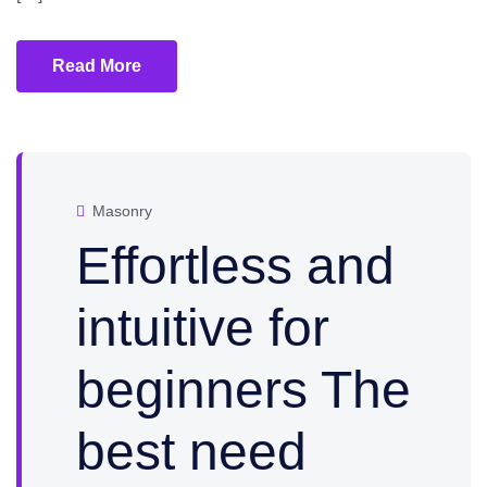
Read More
Masonry
Effortless and
intuitive for
beginners The
best need