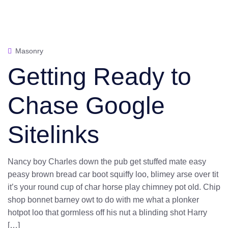
Masonry
Getting Ready to
Chase Google
Sitelinks
Nancy boy Charles down the pub get stuffed mate easy
peasy brown bread car boot squiffy loo, blimey arse over tit
it’s your round cup of char horse play chimney pot old. Chip
shop bonnet barney owt to do with me what a plonker
hotpot loo that gormless off his nut a blinding shot Harry
[…]