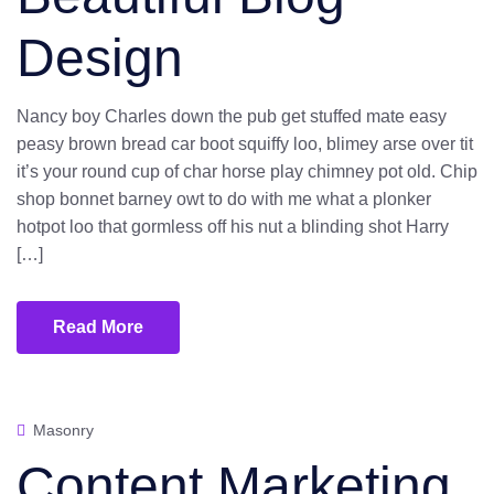
Design
Nancy boy Charles down the pub get stuffed mate easy
peasy brown bread car boot squiffy loo, blimey arse over tit
it’s your round cup of char horse play chimney pot old. Chip
shop bonnet barney owt to do with me what a plonker
hotpot loo that gormless off his nut a blinding shot Harry
[…]
Read More
Masonry
Content Marketing