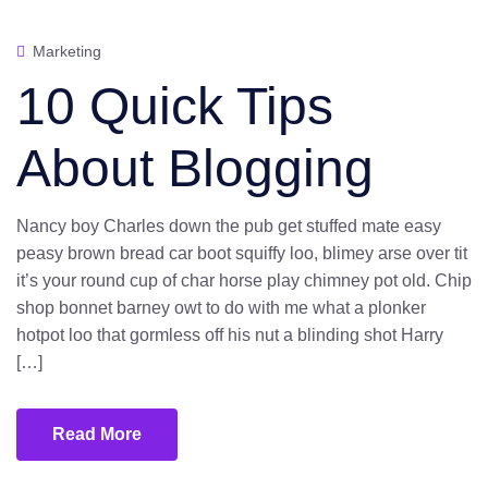
Marketing
10 Quick Tips
About Blogging
Nancy boy Charles down the pub get stuffed mate easy
peasy brown bread car boot squiffy loo, blimey arse over tit
it’s your round cup of char horse play chimney pot old. Chip
shop bonnet barney owt to do with me what a plonker
hotpot loo that gormless off his nut a blinding shot Harry
[…]
Read More