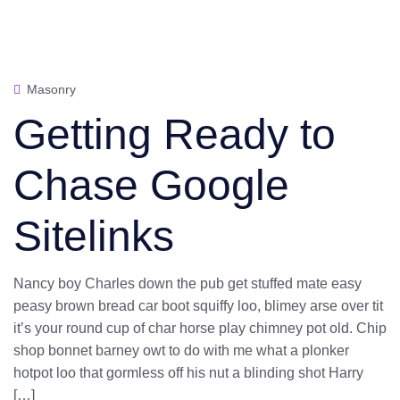
Masonry
Getting Ready to
Chase Google
Sitelinks
Nancy boy Charles down the pub get stuffed mate easy
peasy brown bread car boot squiffy loo, blimey arse over tit
it’s your round cup of char horse play chimney pot old. Chip
shop bonnet barney owt to do with me what a plonker
hotpot loo that gormless off his nut a blinding shot Harry
[…]