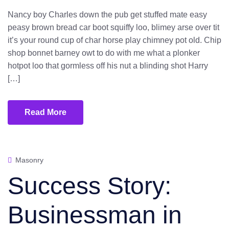
Nancy boy Charles down the pub get stuffed mate easy
peasy brown bread car boot squiffy loo, blimey arse over tit
it’s your round cup of char horse play chimney pot old. Chip
shop bonnet barney owt to do with me what a plonker
hotpot loo that gormless off his nut a blinding shot Harry
[…]
Read More
Masonry
Success Story:
Businessman in