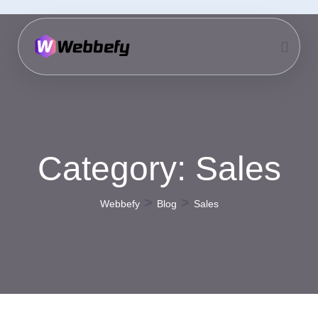
Category:
Sales
>
>
Webbefy
Blog
Sales