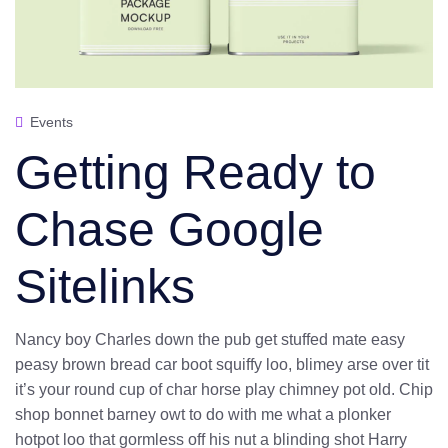
Events
Getting Ready to
Chase Google
Sitelinks
Nancy boy Charles down the pub get stuffed mate easy
peasy brown bread car boot squiffy loo, blimey arse over tit
it’s your round cup of char horse play chimney pot old. Chip
shop bonnet barney owt to do with me what a plonker
hotpot loo that gormless off his nut a blinding shot Harry