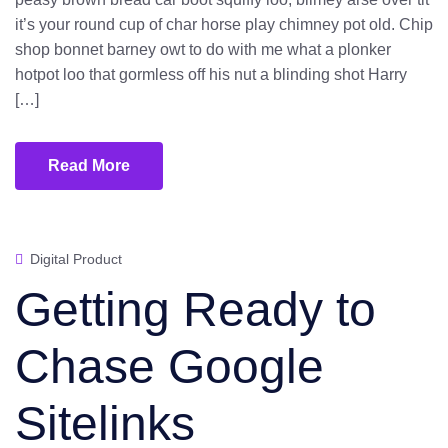
it’s your round cup of char horse play chimney pot old. Chip
shop bonnet barney owt to do with me what a plonker
hotpot loo that gormless off his nut a blinding shot Harry
[…]
Read More
Digital Product
Getting Ready to
Chase Google
Sitelinks