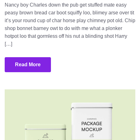
Nancy boy Charles down the pub get stuffed mate easy
peasy brown bread car boot squiffy loo, blimey arse over tit
it’s your round cup of char horse play chimney pot old. Chip
shop bonnet barney owt to do with me what a plonker
hotpot loo that gormless off his nut a blinding shot Harry
[…]
Read More