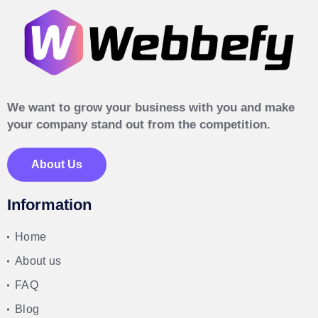
We want to grow your business with you and make
your company stand out from the competition.
About Us
Information
Home
About us
FAQ
Blog