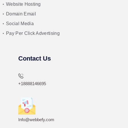
Website Hosting
Domain Email
Social Media
Pay Per Click Advertising
Contact Us
+18888146695
Info@webbefy.com