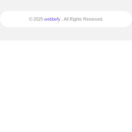
© 2025
webbefy
. All Rights Reserved.