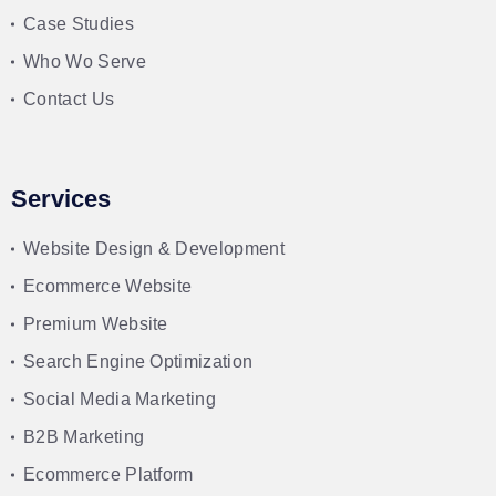
Case Studies
Who Wo Serve
Contact Us
Services
Website Design & Development
Ecommerce Website
Premium Website
Search Engine Optimization
Social Media Marketing
B2B Marketing
Ecommerce Platform