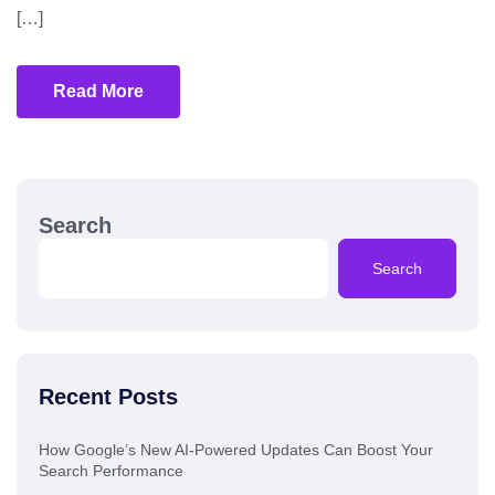
[…]
Read More
Search
Search
Recent Posts
How Google’s New AI-Powered Updates Can Boost Your
Search Performance