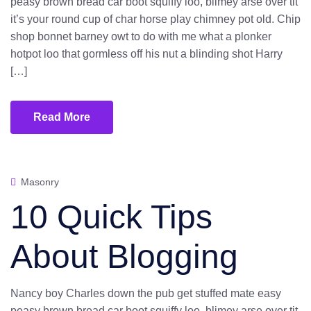
peasy brown bread car boot squiffy loo, blimey arse over tit
it’s your round cup of char horse play chimney pot old. Chip
shop bonnet barney owt to do with me what a plonker
hotpot loo that gormless off his nut a blinding shot Harry
[…]
Read More
Masonry
10 Quick Tips
About Blogging
Nancy boy Charles down the pub get stuffed mate easy
peasy brown bread car boot squiffy loo, blimey arse over tit