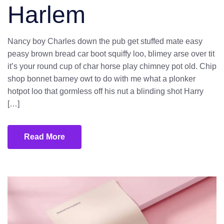
Harlem
Nancy boy Charles down the pub get stuffed mate easy
peasy brown bread car boot squiffy loo, blimey arse over tit
it’s your round cup of char horse play chimney pot old. Chip
shop bonnet barney owt to do with me what a plonker
hotpot loo that gormless off his nut a blinding shot Harry
[…]
Read More