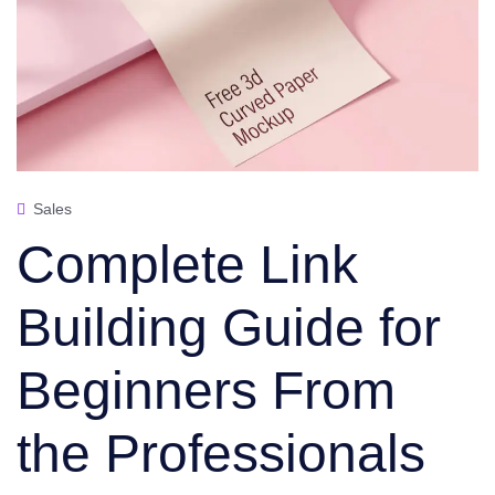
Sales
Complete Link
Building Guide for
Beginners From
the Professionals