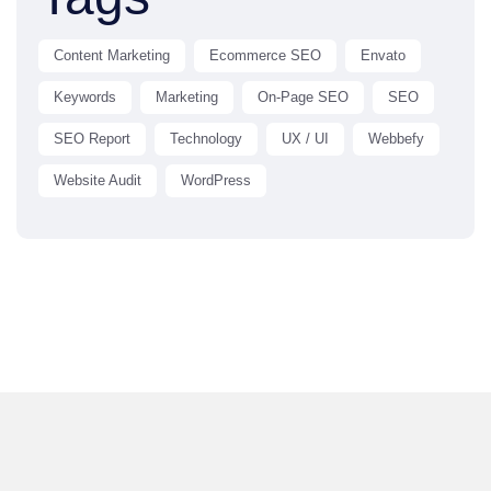
Content Marketing
Ecommerce SEO
Envato
Keywords
Marketing
On-Page SEO
SEO
SEO Report
Technology
UX / UI
Webbefy
Website Audit
WordPress