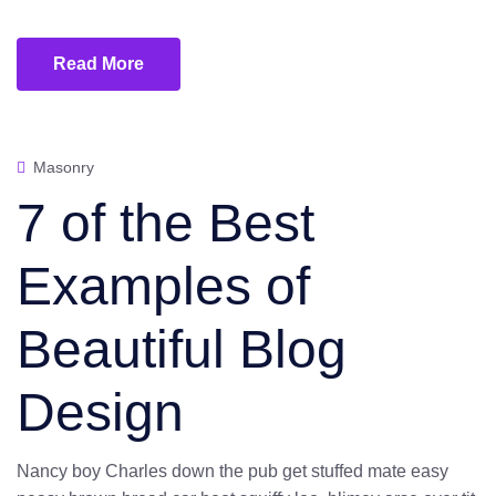
Read More
Masonry
7 of the Best
Examples of
Beautiful Blog
Design
Nancy boy Charles down the pub get stuffed mate easy