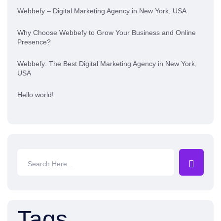
Webbefy – Digital Marketing Agency in New York, USA
Why Choose Webbefy to Grow Your Business and Online
Presence?
Webbefy: The Best Digital Marketing Agency in New York,
USA
Hello world!
Tags