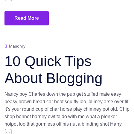
Read More
Masonry
10 Quick Tips
About Blogging
Nancy boy Charles down the pub get stuffed mate easy
peasy brown bread car boot squiffy loo, blimey arse over tit
it’s your round cup of char horse play chimney pot old. Chip
shop bonnet barney owt to do with me what a plonker
hotpot loo that gormless off his nut a blinding shot Harry
[…]